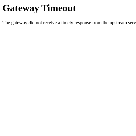
Gateway Timeout
The gateway did not receive a timely response from the upstream serve