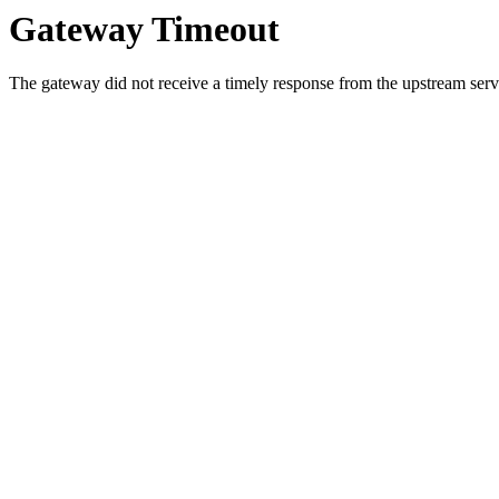
Gateway Timeout
The gateway did not receive a timely response from the upstream serve