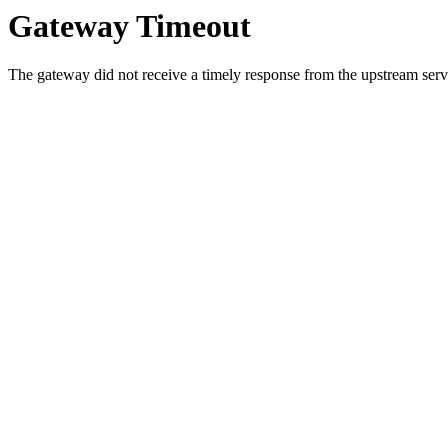
Gateway Timeout
The gateway did not receive a timely response from the upstream serve