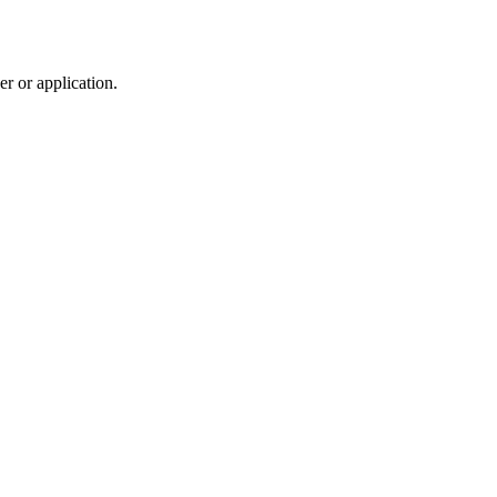
r or application.