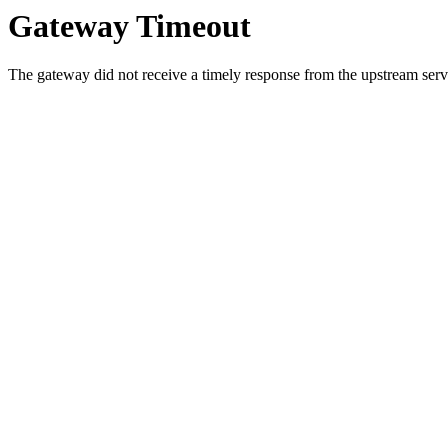
Gateway Timeout
The gateway did not receive a timely response from the upstream serve