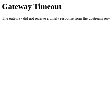
Gateway Timeout
The gateway did not receive a timely response from the upstream serve