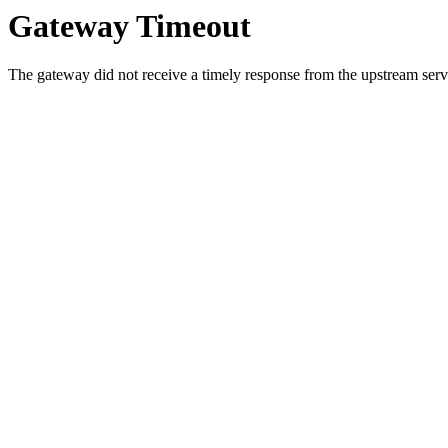
Gateway Timeout
The gateway did not receive a timely response from the upstream serve