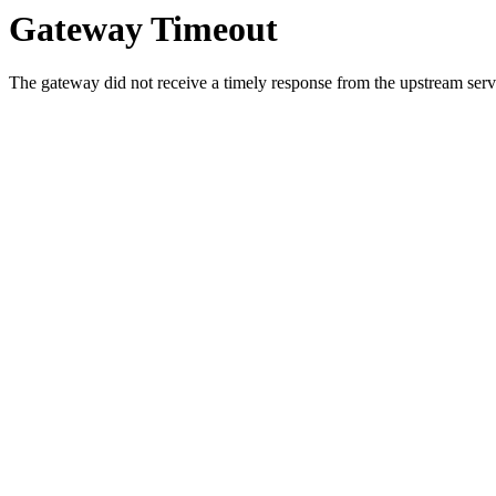
Gateway Timeout
The gateway did not receive a timely response from the upstream serve