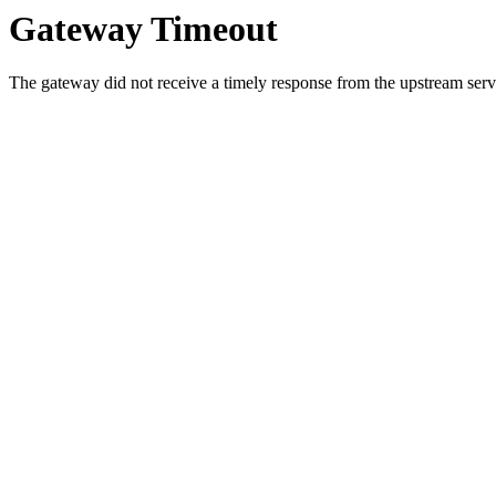
Gateway Timeout
The gateway did not receive a timely response from the upstream serve