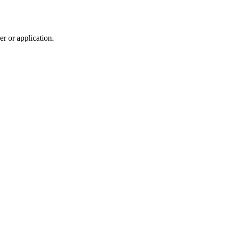
r or application.