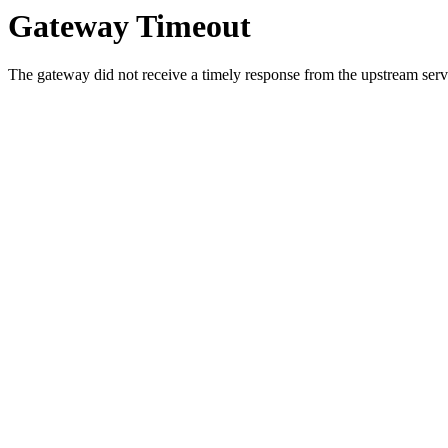
Gateway Timeout
The gateway did not receive a timely response from the upstream serve