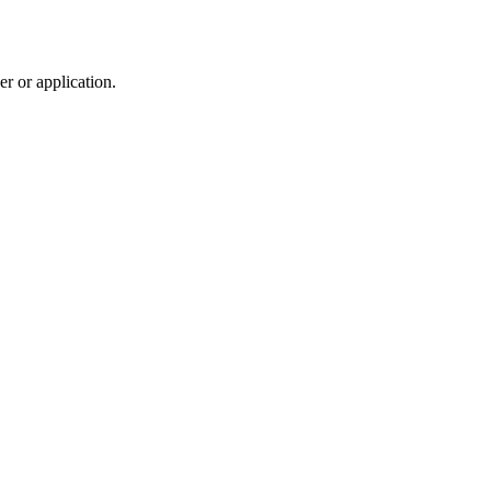
r or application.