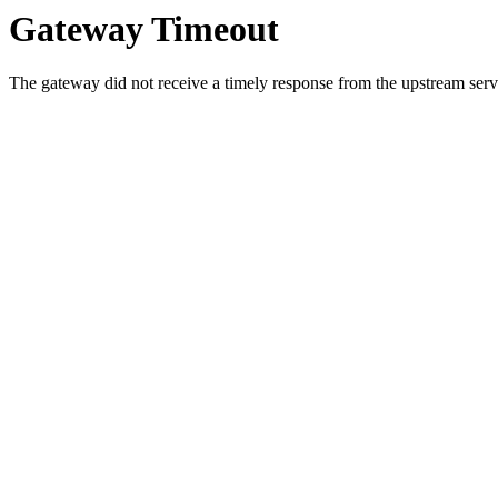
Gateway Timeout
The gateway did not receive a timely response from the upstream serve