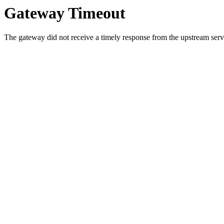
Gateway Timeout
The gateway did not receive a timely response from the upstream serve