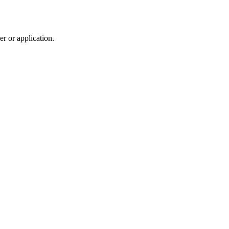
r or application.