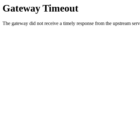
Gateway Timeout
The gateway did not receive a timely response from the upstream serve