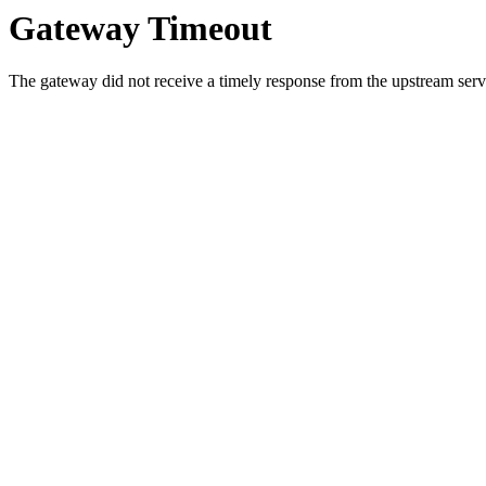
Gateway Timeout
The gateway did not receive a timely response from the upstream serve